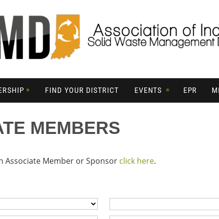
ERSHIP
FIND YOUR DISTRICT
EVENTS
EPR
M
ATE MEMBERS
 an Associate Member or Sponsor
click here
.