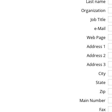
Last name
Organization
Job Title
e-Mail
Web Page
Address 1
Address 2
Address 3
City
State
Zip
Main Number
Fax