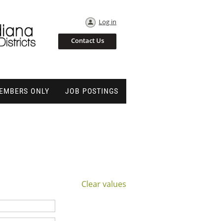
Log in
Contact Us
EMBERS ONLY
JOB POSTINGS
Clear values