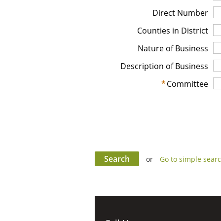
Direct Number
Counties in District
Nature of Business
Description of Business
*
Committee
or
Go to simple sear