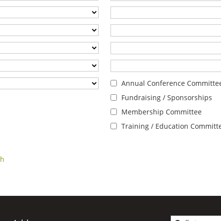
Annual Conference Committe
Fundraising / Sponsorships
Membership Committee
Training / Education Committ
ch