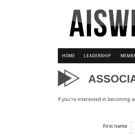
HOME
LEADERSHIP
MEMB
ASSOCI
If you're interested in becoming
First name