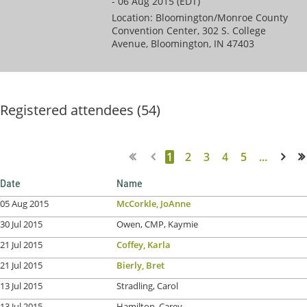
- 06 Aug 2015 (EDT)
Location: Bloomington/Monroe County
Convention Center, 302 S. College
Avenue, Bloomington, IN 47403
Registered attendees (54)
1
2
3
4
5
...
Next >
Last >>
Date
Name
05 Aug 2015
McCorkle, JoAnne
30 Jul 2015
Owen, CMP, Kaymie
21 Jul 2015
Coffey, Karla
21 Jul 2015
Bierly, Bret
13 Jul 2015
Stradling, Carol
13 Jul 2015
Hamilton, Carey