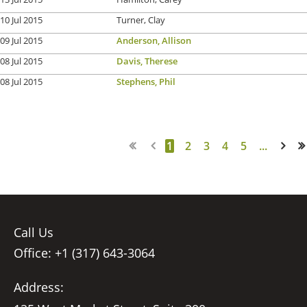
10 Jul 2015
Turner, Clay
09 Jul 2015
Anderson, Allison
08 Jul 2015
Davis, Therese
08 Jul 2015
Stephens, Phil
1
2
3
4
5
...
Next >
Last >>
Call Us
Office: +1 (317) 643-3064
Address: