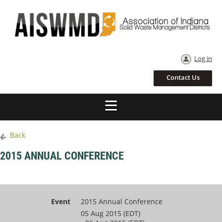
Log in
Contact Us
Back
2015 ANNUAL CONFERENCE
Event
2015 Annual Conference
05 Aug 2015 (EDT)