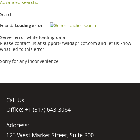
Advanced search...
Search:
Found:
Loading error
Server error while loading data.
Please contact us at support@wildapricot.com and let us know
what led to this error.
Sorry for any inconvenience.
Call Us
Office: +1 (317) 643-3064
Address:
125 West Market Street, Suite 300