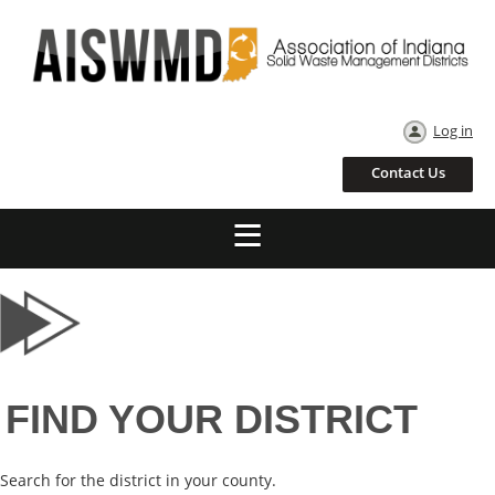
Log in
Contact Us
FIND YOUR DISTRICT
Search for the district in your county.