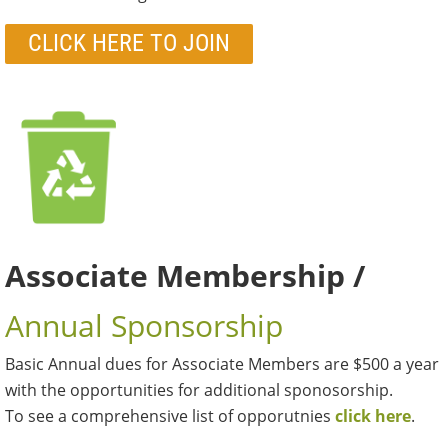
CLICK HERE TO JOIN
Associate Membership /
Annual Sponsorship
Basic Annual dues for Associate Members are $500 a year
with the opportunities for additional sponosorship.
To see a comprehensive list of opporutnies
click here
.