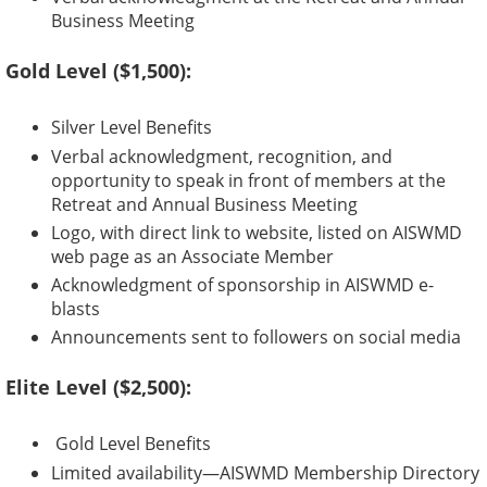
Business Meeting
Gold Level ($1,500):
Silver Level Benefits
Verbal acknowledgment, recognition, and
opportunity to speak in front of members at the
Retreat and Annual Business Meeting
Logo, with direct link to website, listed on AISWMD
web page as an Associate Member
Acknowledgment of sponsorship in AISWMD e-
blasts
Announcements sent to followers on social media
Elite Level ($2,500):
Gold Level Benefits
Limited availability—AISWMD Membership Directory