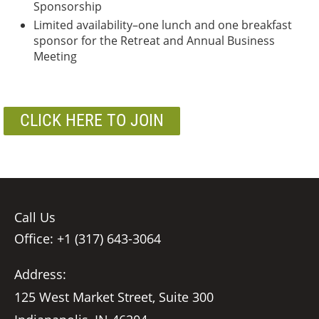
Sponsorship
Limited availability–one lunch and one breakfast
sponsor for the Retreat and Annual Business
Meeting
CLICK HERE TO JOIN
Call Us
Office: +1 (317) 643-3064
Address:
125 West Market Street, Suite 300