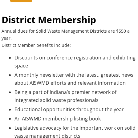
District Membership
Annual dues for Solid Waste Management Districts are $550 a
year.
District Member benefits include:
Discounts on conference registration and exhibiting
space
A monthly newsletter with the latest, greatest news
about AISWMD efforts and relevant information
Being a part of Indiana’s premier network of
integrated solid waste professionals
Educational opportunities throughout the year
An AISWMD membership listing book
Legislative advocacy for the important work on solid
waste management districts