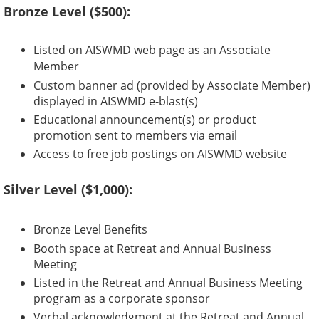
Bronze Level ($500):
Listed on AISWMD web page as an Associate
Member
Custom banner ad (provided by Associate Member)
displayed in AISWMD e-blast(s)
Educational announcement(s) or product
promotion sent to members via email
Access to free job postings on AISWMD website
Silver Level ($1,000):
Bronze Level Benefits
Booth space at Retreat and Annual Business
Meeting
Listed in the Retreat and Annual Business Meeting
program as a corporate sponsor
Verbal acknowledgment at the Retreat and Annual