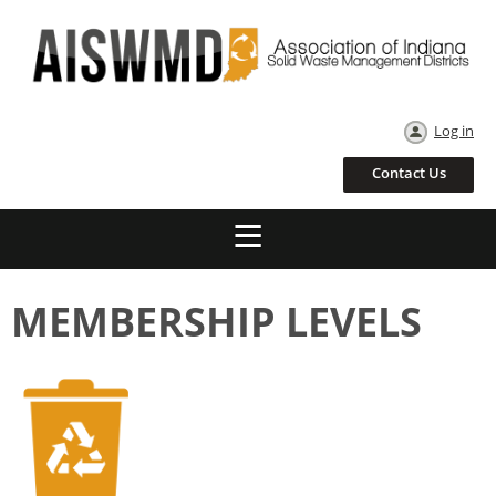
Log in
Contact Us
MEMBERSHIP LEVELS