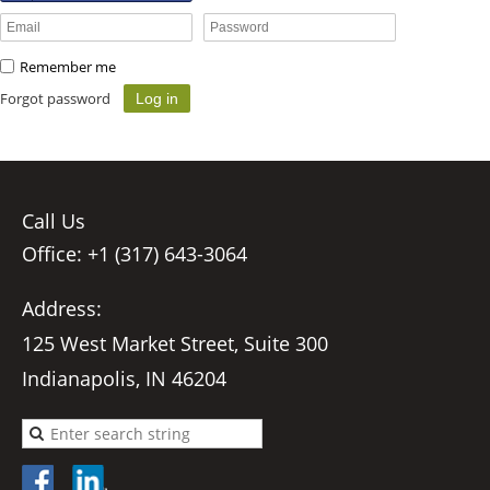
Remember me
Forgot password
Call Us
Office: +1 (317) 643-3064
Address:
125 West Market Street, Suite 300
Indianapolis, IN 46204