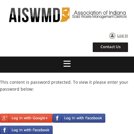
Log in
Contact Us
This content is password protected. To view it please enter your
password below: