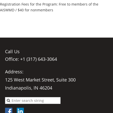
Registration Fees for the Program: Free to members of the
AISWMD / $40 for nonmembers
Call Us
Office: +1 (317) 643-3064
Address:
125 West Market Street, Suite 300
Indianapolis, IN 46204