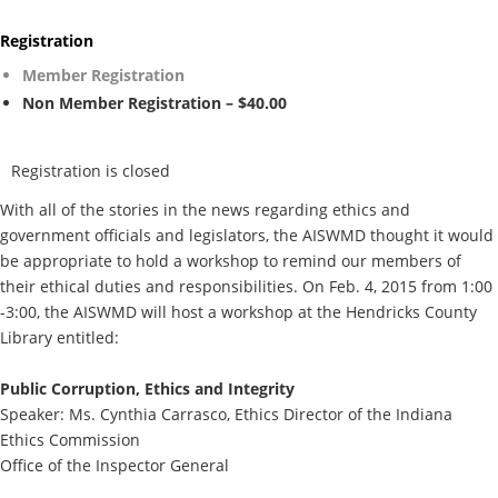
Registration
Member Registration
Non Member Registration – $40.00
Registration is closed
With all of the stories in the news regarding ethics and
government officials and legislators, the AISWMD thought it would
be appropriate to hold a workshop to remind our members of
their ethical duties and responsibilities. On Feb. 4, 2015 from 1:00
-3:00, the AISWMD will host a workshop at the Hendricks County
Library entitled:
Public Corruption, Ethics and Integrity
Speaker: Ms. Cynthia Carrasco, Ethics Director of the Indiana
Ethics Commission
Office of the Inspector General