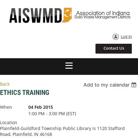
Log in
Contact Us
Back
Add to my calendar
ETHICS TRAINING
When
04 Feb 2015
1:00 PM - 3:00 PM (EST)
Location
Plainfield-Guildford Township Public Library is 1120 Stafford
Road, Plainfield, IN 46168