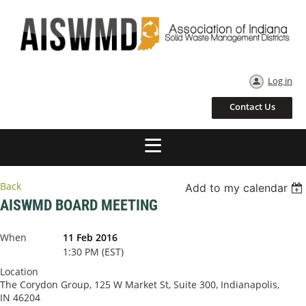
Log in
Contact Us
Back
Add to my calendar
AISWMD BOARD MEETING
When
11 Feb 2016
1:30 PM (EST)
Location
The Corydon Group, 125 W Market St, Suite 300, Indianapolis,
IN 46204