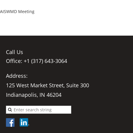
AISWMD Meeting
Call Us
Office: +1 (317) 643-3064
Address:
125 West Market Street, Suite 300
Indianapolis, IN 46204