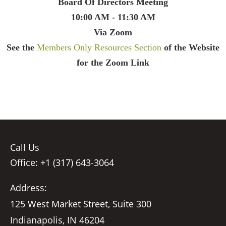
Board Of Directors Meeting
10:00 AM - 11:30 AM
Via Zoom
See the
Members Only Resources Section
of the Website
for the Zoom Link
Call Us
Office: +1 (317) 643-3064
Address:
125 West Market Street, Suite 300
Indianapolis, IN 46204