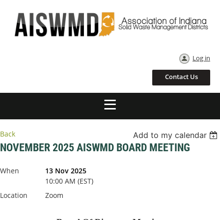
Log in
Contact Us
Back
Add to my calendar
NOVEMBER 2025 AISWMD BOARD MEETING
When
13 Nov 2025
10:00 AM (EST)
Location
Zoom