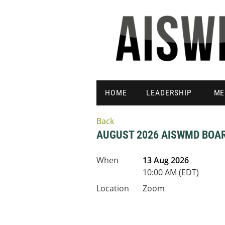
HOME
LEADERSHIP
ME
Back
AUGUST 2026 AISWMD BOA
When
13 Aug 2026
10:00 AM (EDT)
Location
Zoom