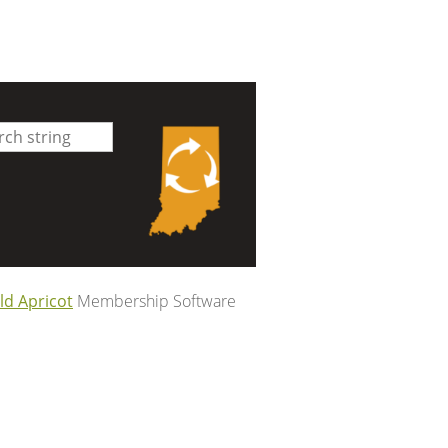
ld Apricot
Membership Software