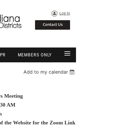
Log in
Contact Us
≡
EPR
MEMBERS ONLY
Add to my calendar
rs Meeting
:30 AM
m
f the Website for the Zoom Link