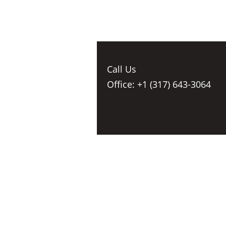
Call Us
Office: +1 (317) 643-3064