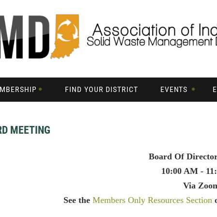
MBERSHIP
FIND YOUR DISTRICT
EVENTS
RD MEETING
Board Of Directo
10:00 AM - 11
Via Zoo
See the
Members Only Resources Section
o