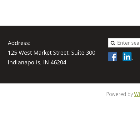
Address:
125 West Market Street, Suite 300
Indianapolis, IN 46204
Powered by
Wi