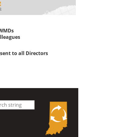
 SWMDs
lleagues
sent to all Directors