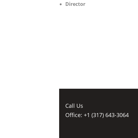
Director
Call Us
Office: +1 (317) 643-3064