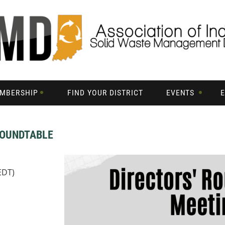
MBERSHIP
FIND YOUR DISTRICT
EVENTS
ROUNDTABLE
EDT)