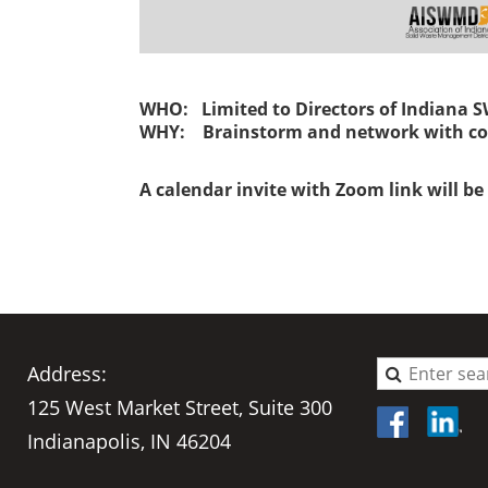
WHO: Limited to Directors of Indiana
WHY: Brainstorm and network with co
A calendar invite with Zoom link will be 
Address:
125 West Market Street, Suite 300
Indianapolis, IN 46204