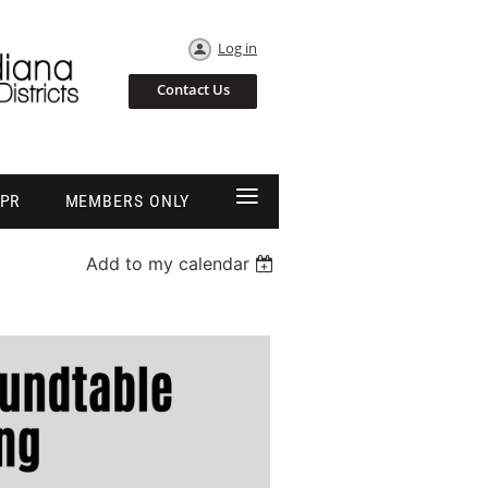
Log in
Contact Us
≡
EPR
MEMBERS ONLY
Add to my calendar