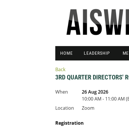
HOME
LEADERSHIP
ME
Back
3RD QUARTER DIRECTORS' 
When
26 Aug 2026
10:00 AM - 11:00 AM (
Location
Zoom
Registration