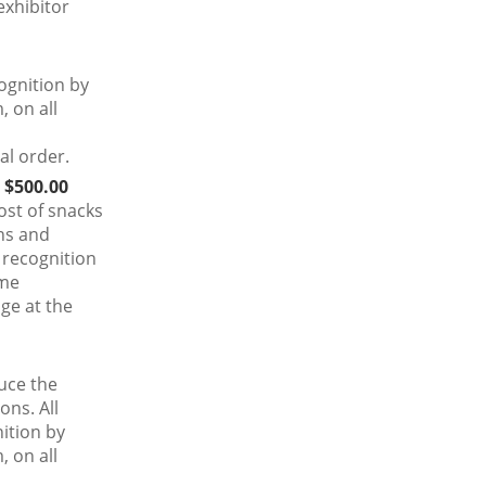
exhibitor
ognition by
 on all
al order.
 $500.00
ost of snacks
ns and
 recognition
ime
ge at the
uce the
ons. All
ition by
 on all