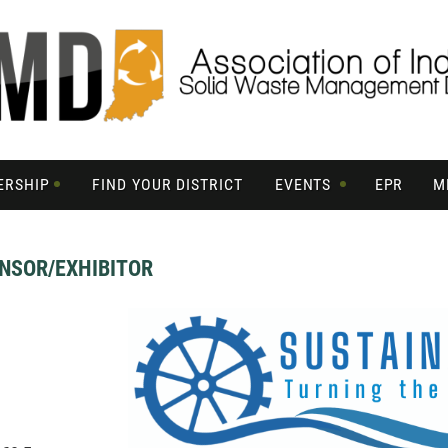
ERSHIP
FIND YOUR DISTRICT
EVENTS
EPR
M
NSOR/EXHIBITOR