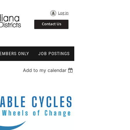
Log in
Contact Us
EMBERS ONLY
JOB POSTINGS
Add to my calendar