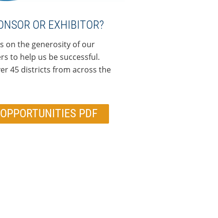
ONSOR OR EXHIBITOR?
s on the generosity of our
s to help us be successful.
r 45 districts from across the
OPPORTUNITIES PDF