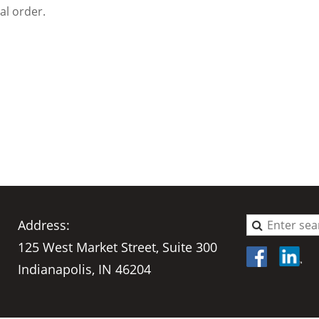
al order.
Address:
125 West Market Street, Suite 300
Indianapolis, IN 46204