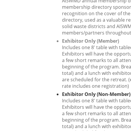
AISWMD annual membership di
membership directory sponsor
recognition on the cover of t
directory, used as a valuable r
solid waste districts and AISW
members/partners throughout 
Exhibitor Only (Member)
Includes one 8' table with table
Exhibitors will have the opportu
a few short remarks to all atte
beginning of the program. Brea
total) and a lunch with exhibit
are scheduled for the retreat. (
rate includes one registration)
Exhibitor Only (Non-Member)
Includes one 8' table with table
Exhibitors will have the opportu
a few short remarks to all atte
beginning of the program. Brea
total) and a lunch with exhibit