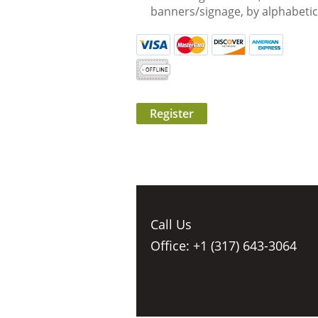
banners/signage, by alphabetic
Call Us
Office: +1 (317) 643-3064