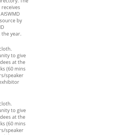
rectory. The
 receives
he AISWMD
esource by
MD
the year.
cloth.
nity to give
ndees at the
ks (60 mins
ors/speaker
exhibitor
cloth.
nity to give
ndees at the
ks (60 mins
ors/speaker