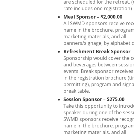
are scheduled for the retreat. (
rate includes one registration)
Meal Sponsor – $2,000.00
All SWMD sponsors receive rec
name in the brochure, program,
marketing materials, and all
banners/signage, by alphabetic
Refreshment Break Sponsor –
Sponsorship would cover the c
and beverages between sessio
events. Break sponsor receives
in the registration brochure (t
permitting), program and signa
break table.
Session Sponsor – $275.00
Take this opportunity to introd
speaker during one of the sessi
SWMD sponsors receive recogn
name in the brochure, program,
marketing materials, and all