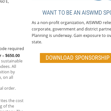
-60 E,
WANT TO BE AN AISWMD SP
As a non-profit organization, AISWMD relie
corporate, government and district partner
Planning is underway. Gain exposure to ove
state.
 – $650.00
DOWNLOAD SPONSORSHIP 
 sustainable
ndees. All
ition by
 on all
al order.
ites the cost
g of the