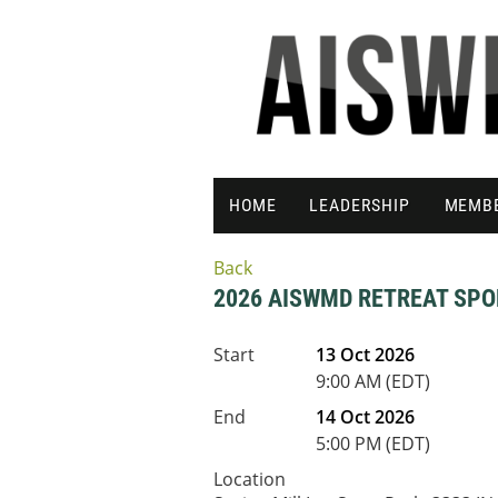
HOME
LEADERSHIP
MEMB
Back
2026 AISWMD RETREAT SPO
Start
13 Oct 2026
9:00 AM (EDT)
End
14 Oct 2026
5:00 PM (EDT)
Location