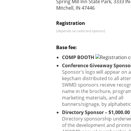
Spring Mill Inn State Park, 3333 IN
Mitchell, IN 47446
Registration
(depends on selected options)
Base fee:
COMP BOOTH
Conference Giveaway Sponsor
Sponsor's logo will appear on a
keychain distributed to all atte
SWMD sponsors receive recogn
name in the brochure, program,
marketing materials, and all
banners/signage, by alphabetic
Directory Sponsor – $1,000.00
Directory sponsorship underwr
of the development and printin