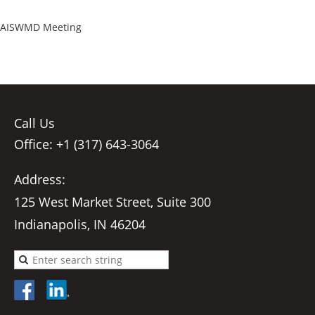
AISWMD Meeting
Call Us
Office: +1 (317) 643-3064
Address:
125 West Market Street, Suite 300
Indianapolis, IN 46204