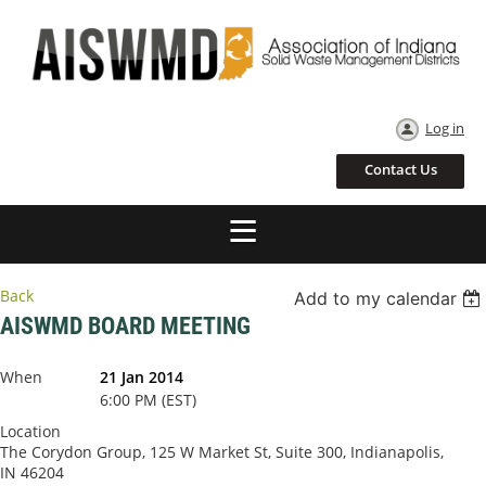
Log in
Contact Us
Back
Add to my calendar
AISWMD BOARD MEETING
When
21 Jan 2014
6:00 PM (EST)
Location
The Corydon Group, 125 W Market St, Suite 300, Indianapolis,
IN 46204