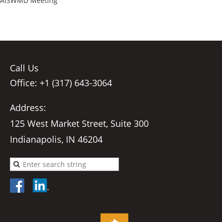
AISWMD Meeting
Call Us
Office: +1 (317) 643-3064
Address:
125 West Market Street, Suite 300
Indianapolis, IN 46204