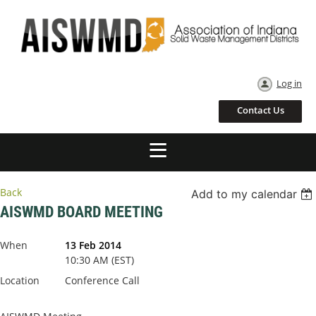
Log in
Contact Us
Back
Add to my calendar
AISWMD BOARD MEETING
When
13 Feb 2014
10:30 AM (EST)
Location
Conference Call