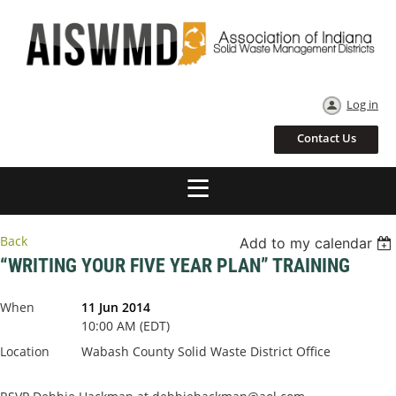
Log in
Contact Us
Back
Add to my calendar
“WRITING YOUR FIVE YEAR PLAN” TRAINING
When
11 Jun 2014
10:00 AM (EDT)
Location
Wabash County Solid Waste District Office